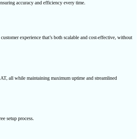
 ensuring accuracy and efficiency every time.
customer experience that’s both scalable and cost-effective, without
CSAT, all while maintaining maximum uptime and streamlined
ree setup process.