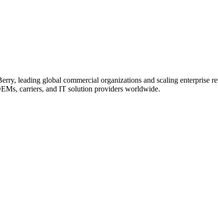
erry, leading global commercial organizations and scaling enterprise re
OEMs, carriers, and IT solution providers worldwide.