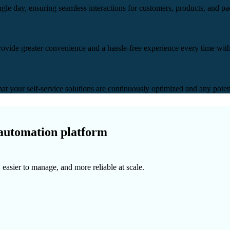
ingle day, ensuring seamless interactions for customers, products, and p
rovide greater convenience and a hassle-free experience every time with 
hat your self-service solutions are continuously optimized and any potent
 automation platform
 easier to manage, and more reliable at scale.