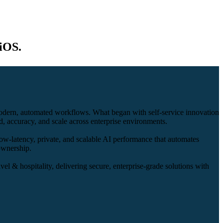
iOS.
modern, automated workflows. What began with self-service innovation
, accuracy, and scale across enterprise environments.
ow-latency, private, and scalable AI performance that automates
 ownership.
vel & hospitality, delivering secure, enterprise-grade solutions with