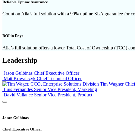
Reliable Uptime Assurance
Count on Aila’s full solution with a 99% uptime SLA guarantee for co
ROI in Days
Aila’s full solution offers a lower Total Cost of Ownership (TCO) comp
Leadership
Jason Gulbinas
Chief Executive Officer
Matt Kowalczyk
Chief Technical Officer
Tim Wagner
Chief
Luis Fernandes
Senior Vice President, Marketing
David Vallance
Senior Vice President, Product
Jason Gulbinas
Chief Executive Officer