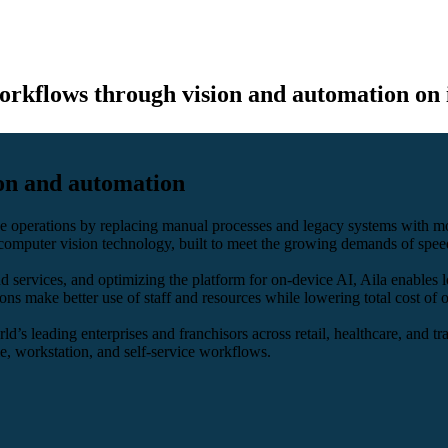
orkflows through vision and automation on 
ion and automation
line operations by replacing manual processes and legacy systems with 
computer vision technology, built to meet the growing demands of speed
services, and optimizing the platform for on-device AI, Aila enables l
ons make better use of staff and resources while lowering total cost of
d’s leading enterprises and franchisors across retail, healthcare, and tra
, workstation, and self-service workflows.