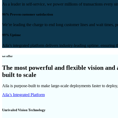
As a leader in self-service, we power millions of transactions every s
96%
Proven customer satisfaction
We’re leading the charge to end long customer lines and wait times, p
99%
Uptime
Aila’s integrated platform delivers industry-leading uptime, ensuring t
we offer
The most powerful and flexible vision and
built to scale
Aila is purpose-built to make large-scale deployments faster to deploy,
Aila’s Integrated Platform
Unrivaled Vision Technology