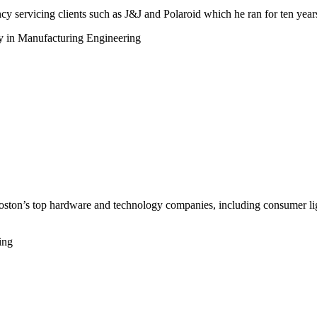
 servicing clients such as J&J and Polaroid which he ran for ten year
y in Manufacturing Engineering
ton’s top hardware and technology companies, including consumer lighti
ing