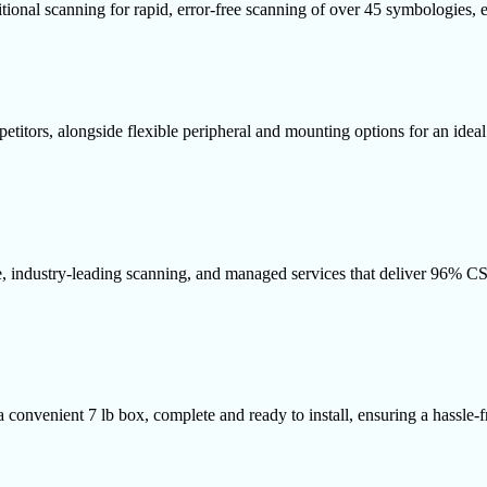
ditional scanning for rapid, error-free scanning of over 45 symbologies,
titors, alongside flexible peripheral and mounting options for an ideal 
re, industry-leading scanning, and managed services that deliver 96% 
 a convenient 7 lb box, complete and ready to install, ensuring a hassle-f