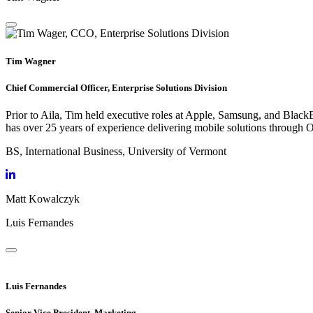
Tim Wagner
Chief Commercial Officer, Enterprise Solutions Division
Prior to Aila, Tim held executive roles at Apple, Samsung, and BlackB
has over 25 years of experience delivering mobile solutions through 
BS, International Business, University of Vermont
Matt Kowalczyk
Luis Fernandes
Luis Fernandes
Senior Vice President, Marketing