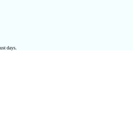
ust days.