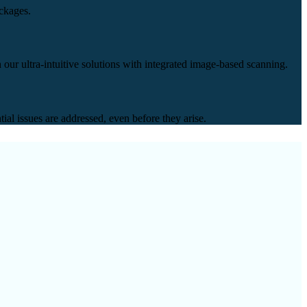
ackages.
our ultra-intuitive solutions with integrated image-based scanning.
ial issues are addressed, even before they arise.