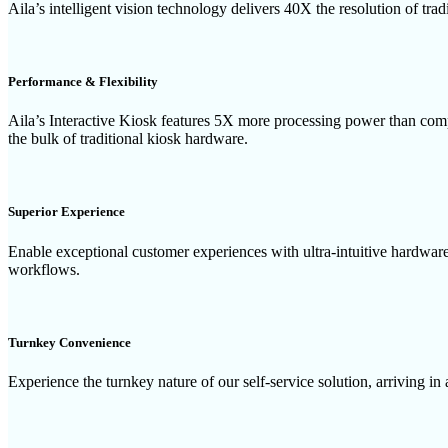
Aila’s intelligent vision technology delivers 40X the resolution of tra
Performance & Flexibility
Aila’s Interactive Kiosk features 5X more processing power than compe
the bulk of traditional kiosk hardware.
Superior Experience
Enable exceptional customer experiences with ultra-intuitive hardwa
workflows.
Turnkey Convenience
Experience the turnkey nature of our self-service solution, arriving in