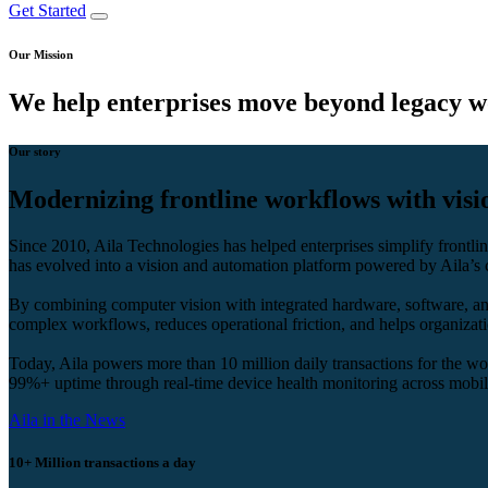
Get Started
Our Mission
We help enterprises move beyond legacy w
Our story
Modernizing frontline workflows with vis
Since 2010, Aila Technologies has helped enterprises simplify front
has evolved into a vision and automation platform powered by Aila’s 
By combining computer vision with integrated hardware, software, and 
complex workflows, reduces operational friction, and helps organizati
Today, Aila powers more than 10 million daily transactions for the worl
99%+ uptime through real-time device health monitoring across mobile
Aila in the News
10+ Million
transactions a day