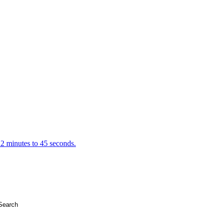
 2 minutes to 45 seconds.