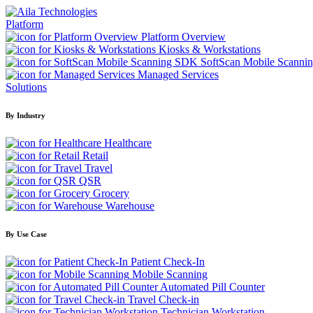
Platform
Platform Overview
Kiosks & Workstations
SoftScan Mobile Scanni
Managed Services
Solutions
By Industry
Healthcare
Retail
Travel
QSR
Grocery
Warehouse
By Use Case
Patient Check-In
Mobile Scanning
Automated Pill Counter
Travel Check-in
Technician Workstation