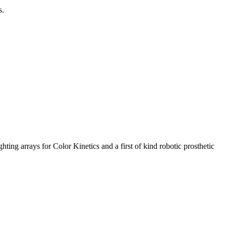
s.
ng arrays for Color Kinetics and a first of kind robotic prosthetic