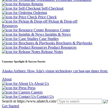
Returns
Self-Checkout
Ordering
Price Check
Pickup & Drop-off
Resources
Resource Center
Insights & News
Case Studies
Brochures & Playbooks
Product Resources
Release Notes
Customer Spotlight & Success Stories
Alaska Airlines: How Aila's vision technology cut bag-tag times from
About
About Us
Press
Careers
Contact Us
Search in https://www.ailatech.com/
Get Started