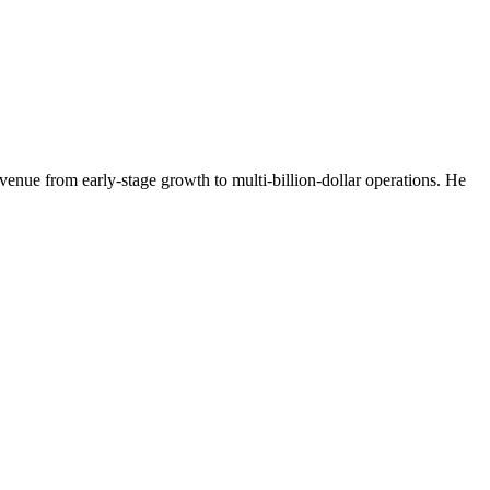
venue from early-stage growth to multi-billion-dollar operations. He