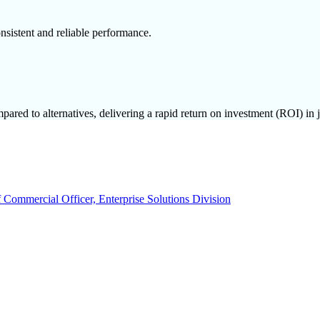
nsistent and reliable performance.
ared to alternatives, delivering a rapid return on investment (ROI) in j
 Commercial Officer, Enterprise Solutions Division