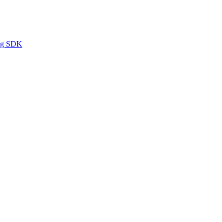
ng SDK