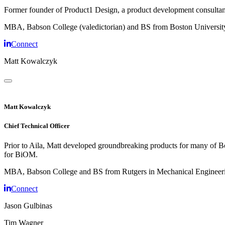
Former founder of Product1 Design, a product development consultancy
MBA, Babson College (valedictorian) and BS from Boston Universit
Connect
Matt Kowalczyk
Matt Kowalczyk
Chief Technical Officer
Prior to Aila, Matt developed groundbreaking products for many of Bos
for BiOM.
MBA, Babson College and BS from Rutgers in Mechanical Engineer
Connect
Jason Gulbinas
Tim Wagner