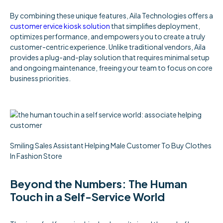
By combining these unique features, Aila Technologies offers a
customer ervice kiosk solution
that simplifies deployment,
optimizes performance, and empowers you to create a truly
customer-centric experience. Unlike traditional vendors, Aila
provides a plug-and-play solution that requires minimal setup
and ongoing maintenance, freeing your team to focus on core
business priorities.
Smiling Sales Assistant Helping Male Customer To Buy Clothes
In Fashion Store
Beyond the Numbers: The Human
Touch in a Self-Service World