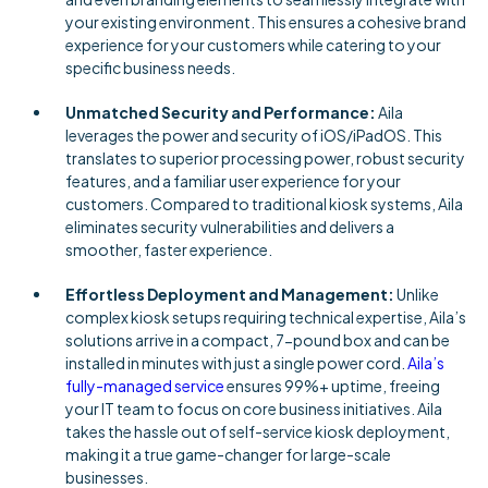
your existing environment. This ensures a cohesive brand
experience for your customers while catering to your
specific business needs.
Unmatched Security and Performance:
Aila
leverages the power and security of iOS/iPadOS. This
translates to superior processing power, robust security
features, and a familiar user experience for your
customers. Compared to traditional kiosk systems, Aila
eliminates security vulnerabilities and delivers a
smoother, faster experience.
Effortless Deployment and Management:
Unlike
complex kiosk setups requiring technical expertise, Aila’s
solutions arrive in a compact, 7-pound box and can be
installed in minutes with just a single power cord.
Aila’s
fully-managed service
ensures 99%+ uptime, freeing
your IT team to focus on core business initiatives. Aila
takes the hassle out of self-service kiosk deployment,
making it a true game-changer for large-scale
businesses.