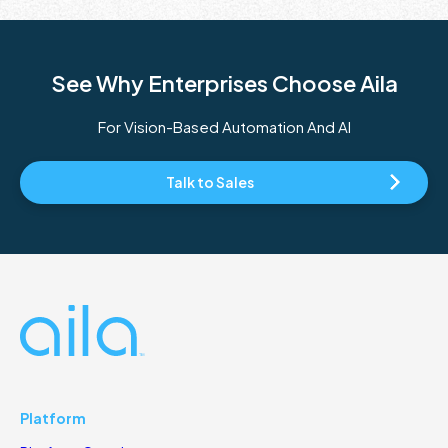
See Why Enterprises Choose Aila
For Vision-Based Automation And AI
Talk to Sales
Platform