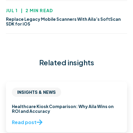
JUL 1
|
2 MIN READ
Replace Legacy Mobile Scanners With Aila’s SoftScan
SDK for iOS
Related insights
INSIGHTS & NEWS
Healthcare Kiosk Comparison: Why Aila Wins on
ROI and Accuracy
Read post