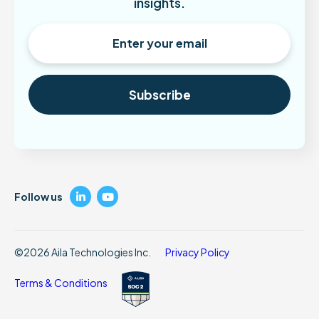
insights.
LinkedIn
YouTube
Follow us
©2026 Aila Technologies Inc.
Privacy Policy
Terms & Conditions