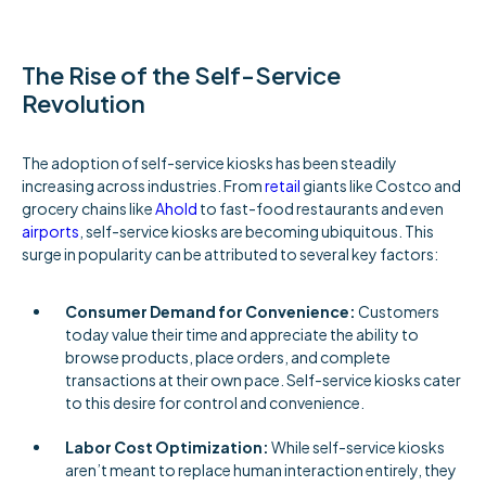
The Rise of the Self-Service
Revolution
The adoption of self-service kiosks has been steadily
increasing across industries. From
retail
giants like Costco and
grocery chains like
Ahold
to fast-food restaurants and even
airports
, self-service kiosks are becoming ubiquitous. This
surge in popularity can be attributed to several key factors:
Consumer Demand for Convenience:
Customers
today value their time and appreciate the ability to
browse products, place orders, and complete
transactions at their own pace. Self-service kiosks cater
to this desire for control and convenience.
Labor Cost Optimization:
While self-service kiosks
aren’t meant to replace human interaction entirely, they