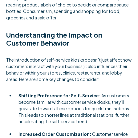
reading product labels of choice to decide or compare sauce
bottles. Consumerism, spending and shopping for food,
groceries and a sale offer.
Understanding the Impact on
Customer Behavior
The introduction of self-service kiosks doesn’t just affect how
customers interact with your business; it also influences their
behavior within your stores, clinics, restaurants, and lobby
areas. Here are some key changes to consider:
Shifting Preference for Self-Service:
As customers
become familiar with customer service kiosks, they’ll
gravitate towards these options for quick transactions.
This leads to shorter lines at traditional stations, further
accelerating the self-service trend.
Increased Order Customization:
Customer service