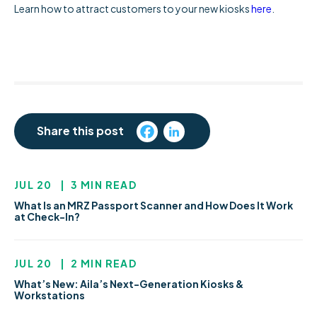
Learn how to attract customers to your new kiosks
here
.
Share this post
JUL 20
|
3 MIN READ
What Is an MRZ Passport Scanner and How Does It Work
at Check-In?
JUL 20
|
2 MIN READ
What’s New: Aila’s Next-Generation Kiosks &
Workstations