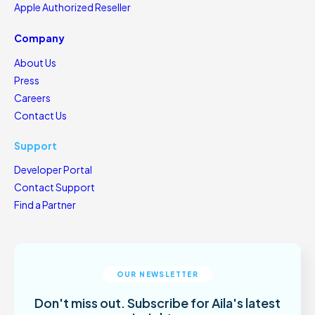
Apple Authorized Reseller
Company
About Us
Press
Careers
Contact Us
Support
Developer Portal
Contact Support
Find a Partner
OUR NEWSLETTER
Don't miss out. Subscribe for Aila's latest