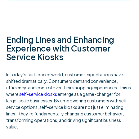
Ending Lines and Enhancing
Experience with Customer
Service Kiosks
In today’s fast-paced world, customer expectations have
shifted dramatically. Consumers demand convenience,
efficiency, and control over their shopping experiences. This is
where
self-service kiosks
emerge as a game-changer for
large-scale businesses. By empowering customers with self-
service options, self-service kiosks are not just eliminating
lines – they’re fundamentally changing customer behavior,
transforming operations, and driving significant business
value.