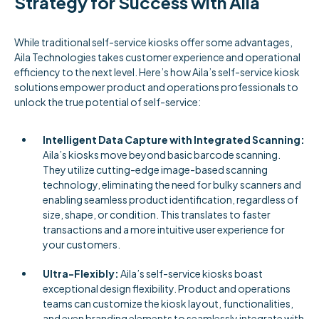
Strategy for Success with Aila
While traditional self-service kiosks offer some advantages,
Aila Technologies takes customer experience and operational
efficiency to the next level. Here’s how Aila’s self-service kiosk
solutions empower product and operations professionals to
unlock the true potential of self-service:
Intelligent Data Capture with Integrated Scanning:
Aila’s kiosks move beyond basic barcode scanning.
They utilize cutting-edge image-based scanning
technology, eliminating the need for bulky scanners and
enabling seamless product identification, regardless of
size, shape, or condition. This translates to faster
transactions and a more intuitive user experience for
your customers.
Ultra-Flexibly:
Aila’s self-service kiosks boast
exceptional design flexibility. Product and operations
teams can customize the kiosk layout, functionalities,
and even branding elements to seamlessly integrate with