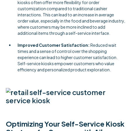
kiosks often offer more flexibility for order
customization compared to traditional cashier
interactions. This can lead to an increase in average
order value, especially in the food and beverage industry,
where customers may be more inclined to add
additional items through a self-service interface.
Improved Customer Satisfaction:
Reduced wait
times and a sense of control over the shopping
experience can lead to higher customer satisfaction.
Self-service kiosks empower customers who value
efficiency and personalized product exploration.
Optimizing Your Self-Service Kiosk