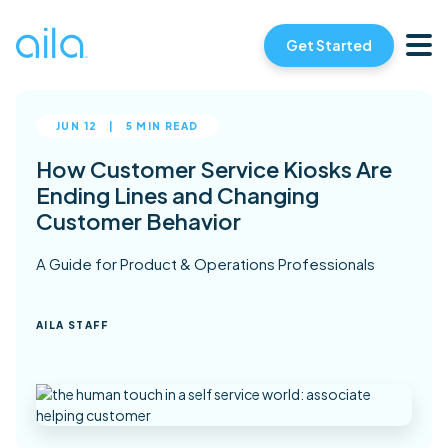
Get Started
JUN 12
|
5 MIN READ
How Customer Service Kiosks Are
Ending Lines and Changing
Customer Behavior
A Guide for Product & Operations Professionals
AILA STAFF