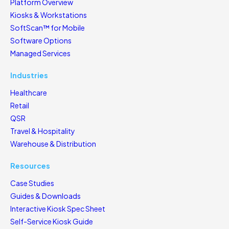
Platform Overview
Kiosks & Workstations
SoftScan™ for Mobile
Software Options
Managed Services
Industries
Healthcare
Retail
QSR
Travel & Hospitality
Warehouse & Distribution
Resources
Case Studies
Guides & Downloads
Interactive Kiosk Spec Sheet
Self-Service Kiosk Guide