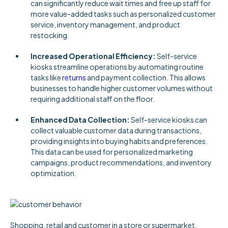
can significantly reduce wait times and free up staff for
more value-added tasks such as personalized customer
service, inventory management, and product
restocking.
Increased Operational Efficiency:
Self-service
kiosks streamline operations by automating routine
tasks like
returns
and payment collection. This allows
businesses to handle higher customer volumes without
requiring additional staff on the floor.
Enhanced Data Collection:
Self-service kiosks can
collect valuable customer data during transactions,
providing insights into buying habits and preferences.
This data can be used for personalized marketing
campaigns, product recommendations, and inventory
optimization.
Shopping, retail and customer in a store or supermarket,