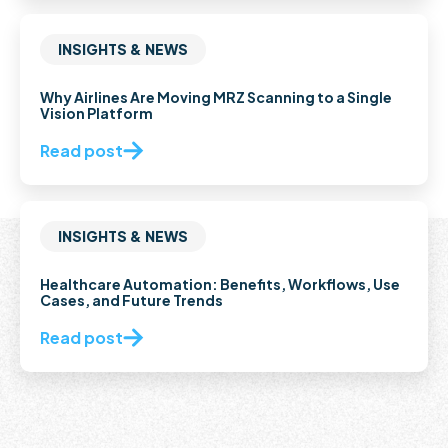
INSIGHTS & NEWS
Why Airlines Are Moving MRZ Scanning to a Single
Vision Platform
Read post
INSIGHTS & NEWS
Healthcare Automation: Benefits, Workflows, Use
Cases, and Future Trends
Read post