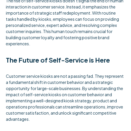
The rise of self-service kiosks doesn’t signal the end of human
interaction in customer service. Instead, it emphasizes the
importance of strategic staff redeployment. With routine
tasks handled by kiosks, employees can focus on providing
personalized service, expert advice, and resolving complex
customer inquiries. This human touch remains crucial for
building customer loyalty and fostering positive brand
experiences.
The Future of Self-Service is Here
Customer service kiosks are not a passing fad. They represent
a fundamental shift in customer behavior and a strategic
opportunity for large-scale businesses. By understanding the
impact of self-service kiosks on customer behavior and
implementing a well-designed kiosk strategy, product and
operations professionals can streamline operations, improve
customer satisfaction, and unlock significant competitive
advantages.